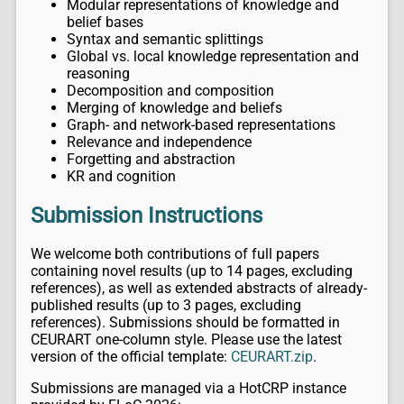
Modular representations of knowledge and
belief bases
Syntax and semantic splittings
Global vs. local knowledge representation and
reasoning
Decomposition and composition
Merging of knowledge and beliefs
Graph- and network-based representations
Relevance and independence
Forgetting and abstraction
KR and cognition
Submission Instructions
We welcome both contributions of full papers
containing novel results (up to 14 pages, excluding
references), as well as extended abstracts of already-
published results (up to 3 pages, excluding
references). Submissions should be formatted in
CEURART one-column style. Please use the latest
version of the official template:
CEURART.zip
.
Submissions are managed via a HotCRP instance