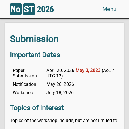
Menu
Submission
Important Dates
Paper
April 20, 2026
May 3, 2023
(AoE /
Submission:
UTC-12)
Notification:
May 28, 2026
Workshop:
July 18, 2026
Topics of Interest
Topics of the workshop include, but are not limited to