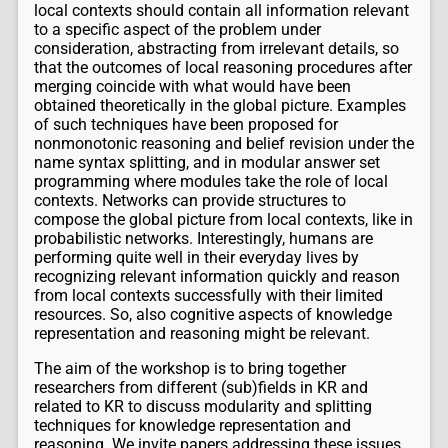
local contexts should contain all information relevant
to a specific aspect of the problem under
consideration, abstracting from irrelevant details, so
that the outcomes of local reasoning procedures after
merging coincide with what would have been
obtained theoretically in the global picture. Examples
of such techniques have been proposed for
nonmonotonic reasoning and belief revision under the
name syntax splitting, and in modular answer set
programming where modules take the role of local
contexts. Networks can provide structures to
compose the global picture from local contexts, like in
probabilistic networks. Interestingly, humans are
performing quite well in their everyday lives by
recognizing relevant information quickly and reason
from local contexts successfully with their limited
resources. So, also cognitive aspects of knowledge
representation and reasoning might be relevant.
The aim of the workshop is to bring together
researchers from different (sub)fields in KR and
related to KR to discuss modularity and splitting
techniques for knowledge representation and
reasoning. We invite papers addressing these issues