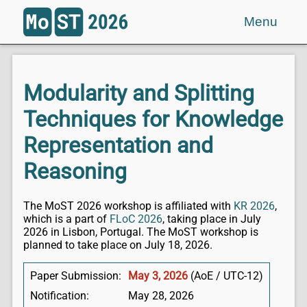
Menu
Modularity and Splitting
Techniques for Knowledge
Representation and
Reasoning
The MoST 2026 workshop is affiliated with
KR 2026
,
which is a part of
FLoC 2026
, taking place in July
2026 in Lisbon, Portugal. The MoST workshop is
planned to take place on July 18, 2026.
Paper Submission:
May 3, 2026
(AoE / UTC-12)
Notification:
May 28, 2026