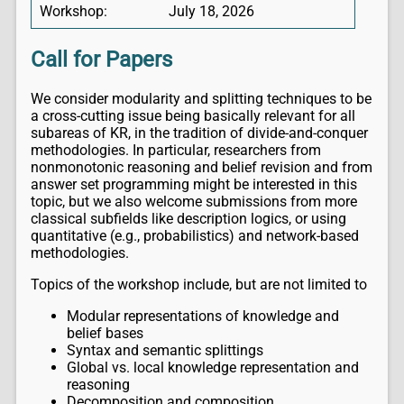
Workshop:
July 18, 2026
Call for Papers
We consider modularity and splitting techniques to be
a cross-cutting issue being basically relevant for all
subareas of KR, in the tradition of divide-and-conquer
methodologies. In particular, researchers from
nonmonotonic reasoning and belief revision and from
answer set programming might be interested in this
topic, but we also welcome submissions from more
classical subfields like description logics, or using
quantitative (e.g., probabilistics) and network-based
methodologies.
Topics of the workshop include, but are not limited to
Modular representations of knowledge and
belief bases
Syntax and semantic splittings
Global vs. local knowledge representation and
reasoning
Decomposition and composition