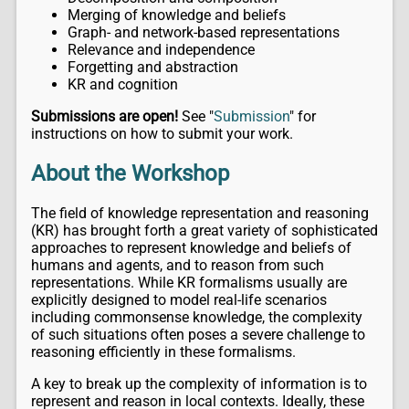
Merging of knowledge and beliefs
Graph- and network-based representations
Relevance and independence
Forgetting and abstraction
KR and cognition
Submissions are open!
See "
Submission
" for
instructions on how to submit your work.
About the Workshop
The field of knowledge representation and reasoning
(KR) has brought forth a great variety of sophisticated
approaches to represent knowledge and beliefs of
humans and agents, and to reason from such
representations. While KR formalisms usually are
explicitly designed to model real-life scenarios
including commonsense knowledge, the complexity
of such situations often poses a severe challenge to
reasoning efficiently in these formalisms.
A key to break up the complexity of information is to
represent and reason in local contexts. Ideally, these